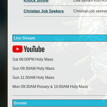
Knock Shrine
Live stream from Kn
Christian Job Seekers
Christian job seeke
Live Stream
Sat 06:00PM Holy Mass
Sun 09:30AM Holy Mass
Sun 11:30AM Holy Mass
Mon 09:30AM Rosary & 10:00AM Holy Mass
Donate