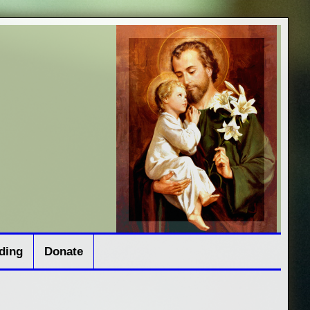
ding
Donate