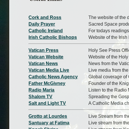
Cork and Ross
The website of the 
Daily Prayer
Sacred Space produc
Catholic Ireland
For todays readings
Irish Catholic Bishops
Website of the Iris
Vatican Press
Holy See Press Off
Vatican Website
Website of the Hol
Vatican News
News from the Vati
Vatican Media Live
Live media from the
Catholic News Agency
Global coverage of
Father McGivney
Founder of the Kni
Radio Maria
Listen to the Radio 
Shalom TV
Spreading the Gosp
Salt and Light TV
A Catholic Media c
Grotto at Lourdes
Live Stream from th
Santuary at Fatima
Live stream from th