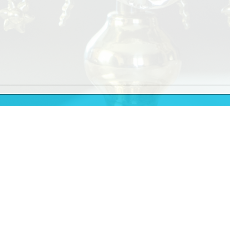
9.30am
11.30am
Vigil Mass
at 6.00pm
10.00am