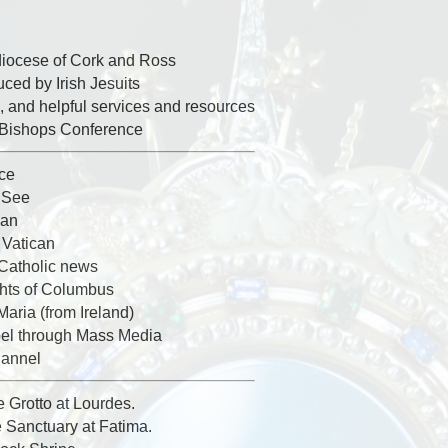
diocese of Cork and Ross
ed by Irish Jesuits
, and helpful services and resources
h Bishops Conference
ice
y See
can
 Vatican
 Catholic news
ghts of Columbus
Maria (from Ireland)
el through Mass Media
hannel
e Grotto at Lourdes.
e Sanctuary at Fatima.