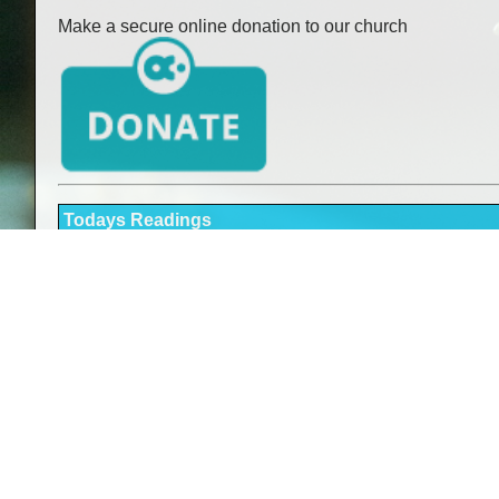
Make a secure online donation to our church
Todays Readings
Readings here
Holy Mass Times
Sunday:
Saturday:
Monday