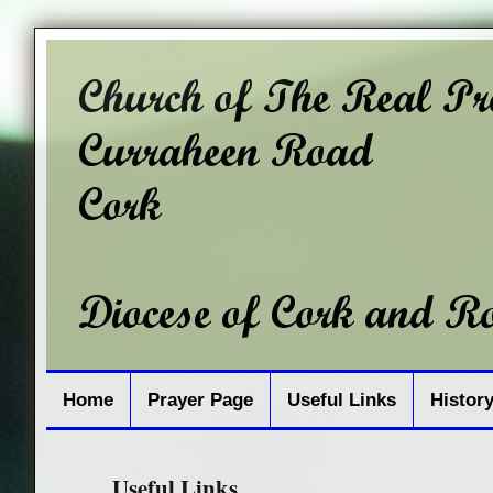
Home
Prayer Page
Useful Links
Histor
Useful Links