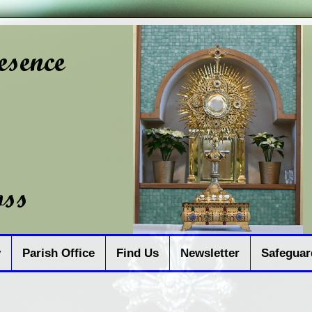
y
Parish Office
Find Us
Newsletter
Safeguar