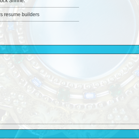
ock Shrine.
rs resume builders