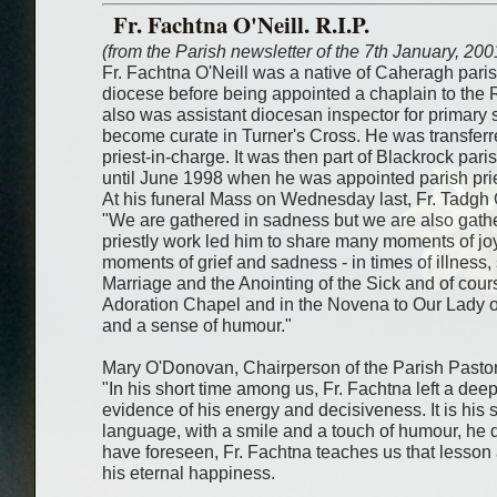
Fr. Fachtna O'Neill. R.I.P.
(from the Parish newsletter of the 7th January, 200
Fr. Fachtna O'Neill was a native of Caheragh pari
diocese before being appointed a chaplain to the
also was assistant diocesan inspector for primary 
become curate in Turner's Cross. He was transfer
priest-in-charge. It was then part of Blackrock pari
until June 1998 when he was appointed parish prie
At his funeral Mass on Wednesday last, Fr. Tadgh 
"We are gathered in sadness but we are also gather
priestly work led him to share many moments of j
moments of grief and sadness - in times of illness,
Marriage and the Anointing of the Sick and of cour
Adoration Chapel and in the Novena to Our Lady of
and a sense of humour."
Mary O'Donovan, Chairperson of the Parish Pastora
"In his short time among us, Fr. Fachtna left a dee
evidence of his energy and decisiveness. It is his
language, with a smile and a touch of humour, he
have foreseen, Fr. Fachtna teaches us that lesson a
his eternal happiness.