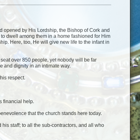
nd opened by His Lordship, the Bishop of Cork and
ome to dwell among them in a home fashioned for Him
. Here, too, He will give new life to the infant in
an seat over 850 people, yet nobody will be far
e and dignity in an intimate way.
his respect.
 financial help.
eir benevolence that the church stands here today.
his staff; to all the sub-contractors, and all who