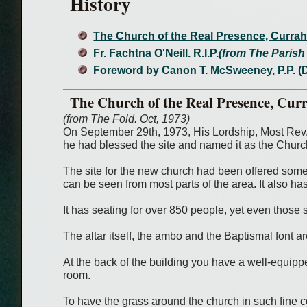
History
The Church of the Real Presence, Curra
Fr. Fachtna O'Neill. R.I.P.
(from The Parish 
Foreword by Canon T. McSweeney, P.P. (
The Church of the Real Presence, Cur
(from The Fold. Oct, 1973)
On September 29th, 1973, His Lordship, Most Rev.
he had blessed the site and named it as the Churc
The site for the new church had been offered some y
can be seen from most parts of the area. It also ha
It has seating for over 850 people, yet even those s
The altar itself, the ambo and the Baptismal font ar
At the back of the building you have a well-equipped
room.
To have the grass around the church in such fine co