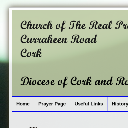
Home
Prayer Page
Useful Links
Histor