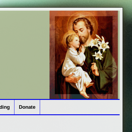
ding
Donate