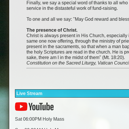
Finally, we say a special word of thanks to all wh
service in the distasteful work of fund-raising.
To one and all we say: "May God reward and bless
The presence of Christ.
Christ is always present in His Church, especially in
same one now offering, through the ministry of prie
present in the sacraments, so that when a man bapt
the holy Scriptures are read in the church. He is 
sake, there am I in the midst of them" (Mt. 18:20).
Constitution on the Sacred Liturgy, Vatican Counci
Live Stream
Sat 06:00PM Holy Mass