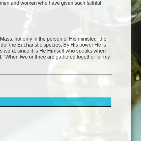
the men and women who have given such faithful
 Mass, not only in the person of His minister, "the
under the Eucharistic species. By His power He is
His word, since it is He Himself who speaks when
d: "When two or three are gathered together for my