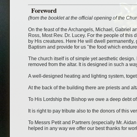
Foreword
(from the booklet at the official opening of the Ch
On the feast of the Archangels, Michael, Gabriel 
Ross, Most Rev. Dr. Lucey. For the people of this 
by His creatures. Here He will dwell permanently, 
Baptism and provide for us "the food which endures 
The church itself is of simple yet aesthetic design. 
removed from the altar. It is designed in such a w
A well-designed heating and lighting system, togeth
At the back of the building there are priests and al
To His Lordship the Bishop we owe a deep debt of gr
It is right to pay tribute also to the donors of this
To Messrs Petit and Partners (especially Mr. Aidan M
helped in any way we offer our best thanks for wor