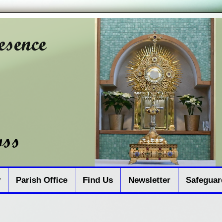
y
Parish Office
Find Us
Newsletter
Safeguar