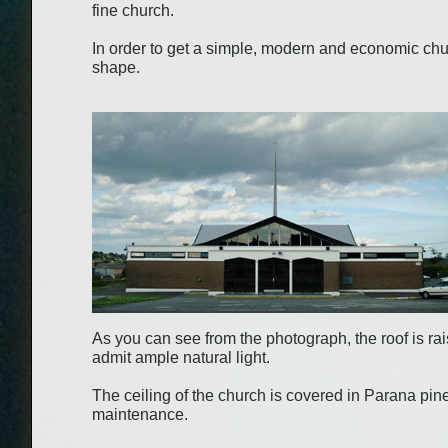
fine church.
In order to get a simple, modern and economic chu
shape.
As you can see from the photograph, the roof is rais
admit ample natural light.
The ceiling of the church is covered in Parana pin
maintenance.