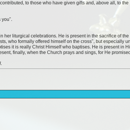
o contributed, to those who have given gifts and, above all, to 
 you".
 her liturgical celebrations. He is present in the sacrifice of the
sts, who formally offered himself on the cross", but especially 
ises it is really Christ Himself who baptises. He is present in 
present, finally, when the Church prays and sings, for He promise
l.