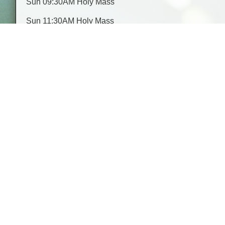
Sun 09:30AM Holy Mass
Sun 11:30AM Holy Mass
Mon 09:30AM Rosary & 10:00AM Holy Mass
Donate
Make a secure online donation to our church
Todays Readings
Readings here