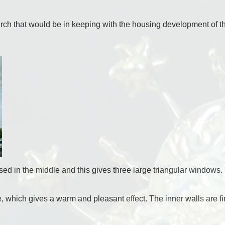
rch that would be in keeping with the housing development of th
ed in the middle and this gives three large triangular windows. Th
e, which gives a warm and pleasant effect. The inner walls are f