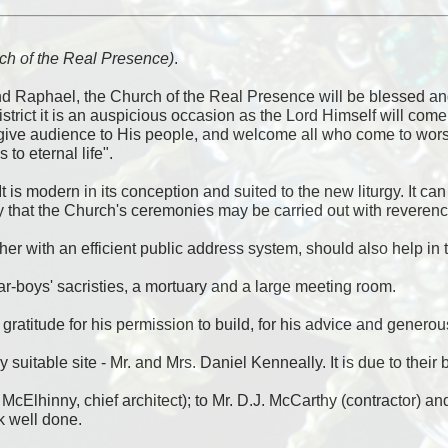
urch of the Real Presence)
.
and Raphael, the Church of the Real Presence will be blessed a
district it is an auspicious occasion as the Lord Himself will c
give audience to His people, and welcome all who come to worship
to eternal life".
It is modern in its conception and suited to the new liturgy. It c
ay that the Church's ceremonies may be carried out with reverenc
er with an efficient public address system, should also help in t
tar-boys' sacristies, a mortuary and a large meeting room.
atitude for his permission to build, for his advice and generous
 very suitable site - Mr. and Mrs. Daniel Kenneally. It is due to th
cElhinny, chief architect); to Mr. D.J. McCarthy (contractor) and 
k well done.