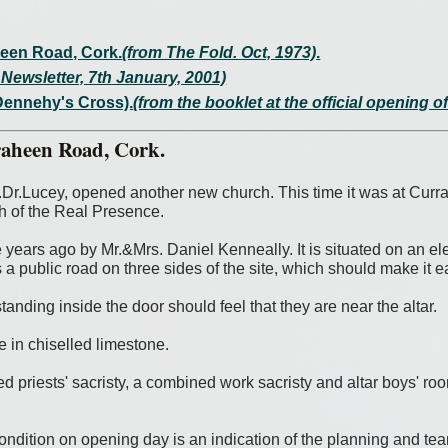
heen Road, Cork.
(from The Fold. Oct, 1973)
.
Newsletter, 7th January, 2001)
Dennehy's Cross).
(from the booklet at the official opening 
raheen Road, Cork.
Dr.Lucey, opened another new church. This time it was at Curr
h of the Real Presence.
ears ago by Mr.&Mrs. Daniel Kenneally. It is situated on an eleva
s a public road on three sides of the site, which should make it 
tanding inside the door should feel that they are near the altar.
e in chiselled limestone.
 priests' sacristy, a combined work sacristy and altar boys' room
ndition on opening day is an indication of the planning and team 