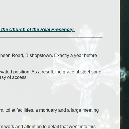
of the Church of the Real Presence).
aheen Road, Bishopstown. Exactly a year before
ted position. As a result, the graceful steel spire
easy of access.
, toilet facilities, a mortuary and a large meeting
work and attention to detail that went into this