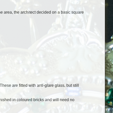
e area, the architect decided on a basic square
ese are fitted with anti-glare glass, but still
inished in coloured bricks and will need no