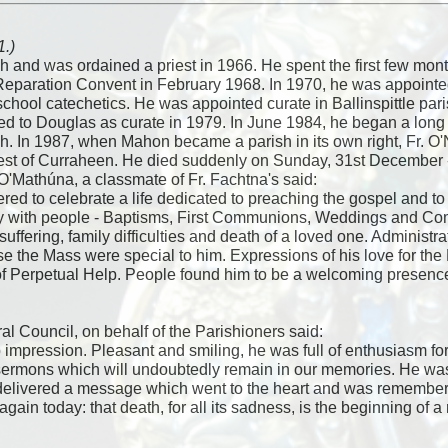
1.)
sh and was ordained a priest in 1966. He spent the first few mo
 Reparation Convent in February 1968. In 1970, he was appoint
school catechetics. He was appointed curate in Ballinspittle par
red to Douglas as curate in 1979. In June 1984, he began a lo
sh. In 1987, when Mahon became a parish in its own right, Fr. O'N
st of Curraheen. He died suddenly on Sunday, 31st December - 
O'Mathúna, a classmate of Fr. Fachtna's said:
ed to celebrate a life dedicated to preaching the gospel and to 
oy with people - Baptisms, First Communions, Weddings and Co
 suffering, family difficulties and death of a loved one. Administ
se the Mass were special to him. Expressions of his love for th
 Perpetual Help. People found him to be a welcoming presence - 
l Council, on behalf of the Parishioners said:
p impression. Pleasant and smiling, he was full of enthusiasm fo
 sermons which will undoubtedly remain in our memories. He was a
 delivered a message which went to the heart and was remember
gain today: that death, for all its sadness, is the beginning of a