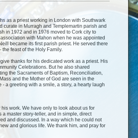
nths as a priest working in London with Southwark
ed curate in Murragh and Templemartin parish and
ish in 1972 and in 1976 moved to Cork city to
ng association with Mahon when he was appointed
eill became its first parish priest. He served there
the feast of the Holy Family.
give thanks for his dedicated work as a priest. His
mmunity Celebrations. But he also shared
rating the Sacraments of Baptism, Reconciliation,
e Mass and the Mother of God are seen in the
a greeting with a smile, a story, a hearty laugh
r his work. We have only to look about us for
 master story-teller, and in simple, direct
ed and discussed. In a way which he could not
 new and glorious life. We thank him, and pray for